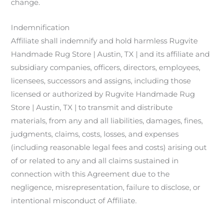
change.
Indemnification
Affiliate shall indemnify and hold harmless Rugvite
Handmade Rug Store | Austin, TX | and its affiliate and
subsidiary companies, officers, directors, employees,
licensees, successors and assigns, including those
licensed or authorized by Rugvite Handmade Rug
Store | Austin, TX | to transmit and distribute
materials, from any and all liabilities, damages, fines,
judgments, claims, costs, losses, and expenses
(including reasonable legal fees and costs) arising out
of or related to any and all claims sustained in
connection with this Agreement due to the
negligence, misrepresentation, failure to disclose, or
intentional misconduct of Affiliate.