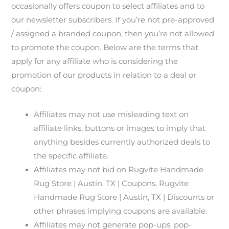
occasionally offers coupon to select affiliates and to
our newsletter subscribers. If you’re not pre-approved
/ assigned a branded coupon, then you’re not allowed
to promote the coupon. Below are the terms that
apply for any affiliate who is considering the
promotion of our products in relation to a deal or
coupon:
Affiliates may not use misleading text on
affiliate links, buttons or images to imply that
anything besides currently authorized deals to
the specific affiliate.
Affiliates may not bid on Rugvite Handmade
Rug Store | Austin, TX | Coupons, Rugvite
Handmade Rug Store | Austin, TX | Discounts or
other phrases implying coupons are available.
Affiliates may not generate pop-ups, pop-