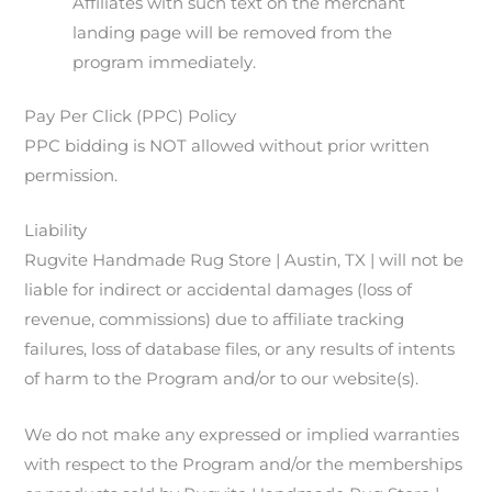
Affiliates with such text on the merchant
landing page will be removed from the
program immediately.
Pay Per Click (PPC) Policy
PPC bidding is NOT allowed without prior written
permission.
Liability
Rugvite Handmade Rug Store | Austin, TX | will not be
liable for indirect or accidental damages (loss of
revenue, commissions) due to affiliate tracking
failures, loss of database files, or any results of intents
of harm to the Program and/or to our website(s).
We do not make any expressed or implied warranties
with respect to the Program and/or the memberships