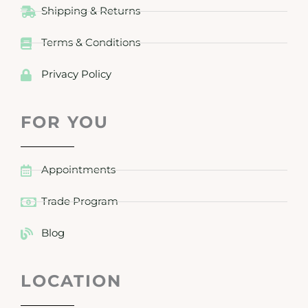
Shipping & Returns
Terms & Conditions
Privacy Policy
FOR YOU
Appointments
Trade Program
Blog
LOCATION