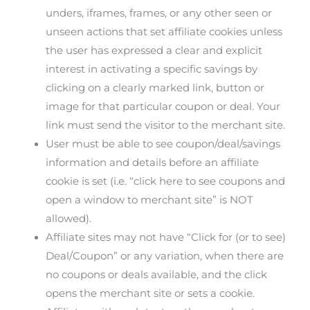
unders, iframes, frames, or any other seen or
unseen actions that set affiliate cookies unless
the user has expressed a clear and explicit
interest in activating a specific savings by
clicking on a clearly marked link, button or
image for that particular coupon or deal. Your
link must send the visitor to the merchant site.
User must be able to see coupon/deal/savings
information and details before an affiliate
cookie is set (i.e. “click here to see coupons and
open a window to merchant site” is NOT
allowed).
Affiliate sites may not have “Click for (or to see)
Deal/Coupon” or any variation, when there are
no coupons or deals available, and the click
opens the merchant site or sets a cookie.