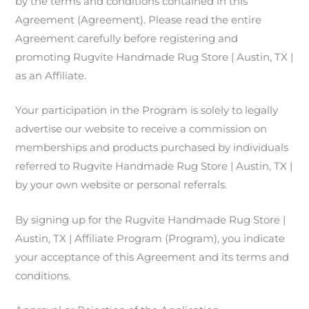
by the terms and conditions contained in this
Agreement (Agreement). Please read the entire
Agreement carefully before registering and
promoting Rugvite Handmade Rug Store | Austin, TX |
as an Affiliate.
Your participation in the Program is solely to legally
advertise our website to receive a commission on
memberships and products purchased by individuals
referred to Rugvite Handmade Rug Store | Austin, TX |
by your own website or personal referrals.
By signing up for the Rugvite Handmade Rug Store |
Austin, TX | Affiliate Program (Program), you indicate
your acceptance of this Agreement and its terms and
conditions.