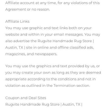
Affiliate account at any time, for any violations of this
Agreement or no reason.
Affiliate Links
You may use graphic and text links both on your
website and within in your email messages. You may
also advertise the Rugvite Handmade Rug Store |
Austin, TX | site in online and offline classified ads,
magazines, and newspapers.
You may use the graphics and text provided by us, or
you may create your own as long as they are deemed
appropriate according to the conditions and not in
violation as outlined in the Termination section.
Coupon and Deal Sites
Rugvite Handmade Rug Store | Austin, TX |