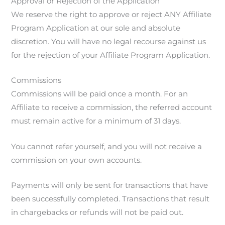
Approval or Rejection of the Application
We reserve the right to approve or reject ANY Affiliate
Program Application at our sole and absolute
discretion. You will have no legal recourse against us
for the rejection of your Affiliate Program Application.
Commissions
Commissions will be paid once a month. For an
Affiliate to receive a commission, the referred account
must remain active for a minimum of 31 days.
You cannot refer yourself, and you will not receive a
commission on your own accounts.
Payments will only be sent for transactions that have
been successfully completed. Transactions that result
in chargebacks or refunds will not be paid out.