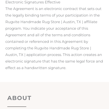
Electronic Signatures Effective
The Agreement is an electronic contract that sets out
the legally binding terms of your participation in the
Rugvite Handmade Rug Store | Austin, TX | affiliate
program. You indicate your acceptance of this
Agreement and all of the terms and conditions
contained or referenced in this Agreement by
completing the Rugvite Handmade Rug Store |
Austin, TX | application process. This action creates an
electronic signature that has the same legal force and
effect as a handwritten signature.
ABOUT