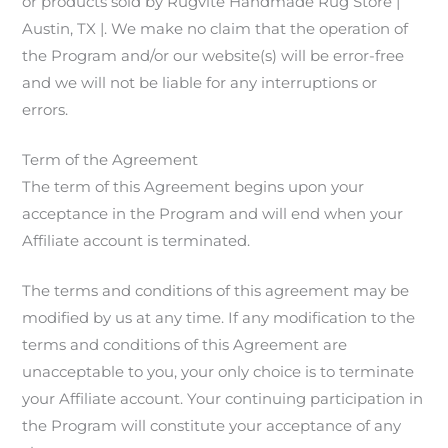
or products sold by Rugvite Handmade Rug Store |
Austin, TX |. We make no claim that the operation of
the Program and/or our website(s) will be error-free
and we will not be liable for any interruptions or
errors.
Term of the Agreement
The term of this Agreement begins upon your
acceptance in the Program and will end when your
Affiliate account is terminated.
The terms and conditions of this agreement may be
modified by us at any time. If any modification to the
terms and conditions of this Agreement are
unacceptable to you, your only choice is to terminate
your Affiliate account. Your continuing participation in
the Program will constitute your acceptance of any