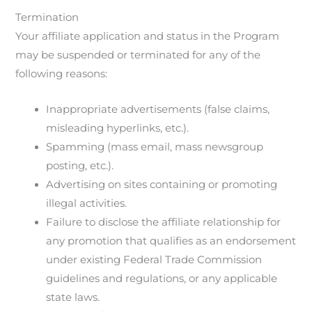
Termination
Your affiliate application and status in the Program
may be suspended or terminated for any of the
following reasons:
Inappropriate advertisements (false claims,
misleading hyperlinks, etc.).
Spamming (mass email, mass newsgroup
posting, etc.).
Advertising on sites containing or promoting
illegal activities.
Failure to disclose the affiliate relationship for
any promotion that qualifies as an endorsement
under existing Federal Trade Commission
guidelines and regulations, or any applicable
state laws.