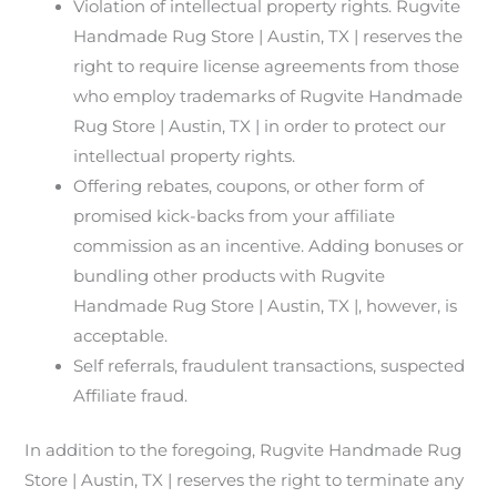
Violation of intellectual property rights. Rugvite
Handmade Rug Store | Austin, TX | reserves the
right to require license agreements from those
who employ trademarks of Rugvite Handmade
Rug Store | Austin, TX | in order to protect our
intellectual property rights.
Offering rebates, coupons, or other form of
promised kick-backs from your affiliate
commission as an incentive. Adding bonuses or
bundling other products with Rugvite
Handmade Rug Store | Austin, TX |, however, is
acceptable.
Self referrals, fraudulent transactions, suspected
Affiliate fraud.
In addition to the foregoing, Rugvite Handmade Rug
Store | Austin, TX | reserves the right to terminate any