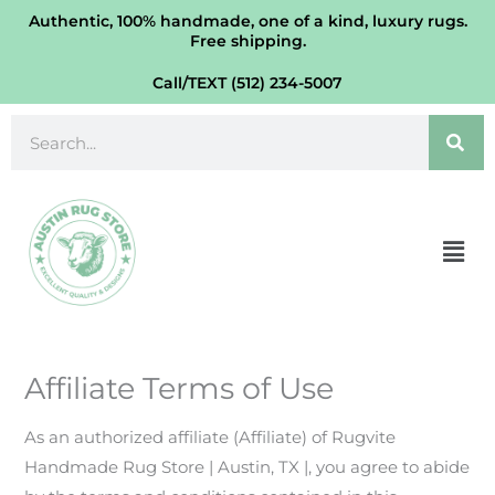
Skip
Authentic, 100% handmade, one of a kind, luxury rugs.
Free shipping.
to
content
Call/TEXT (512) 234-5007
Search
Men
Affiliate Terms of Use
As an authorized affiliate (Affiliate) of Rugvite
Handmade Rug Store | Austin, TX |, you agree to abide