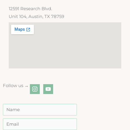
12591 Research Blvd.
Unit 104, Austin, TX 78759
Follow us →
instagram
youtube