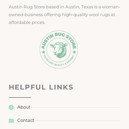
Austin Rug Store based in Austin, Texas is a woman-
owned business offering high-quality wool rugs at
affordable prices.
HELPFUL LINKS
About
Contact