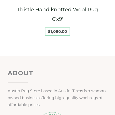
Thistle Hand knotted Wool Rug
6’x9′
$
1,080.00
ABOUT
Austin Rug Store based in Austin, Texas is a woman-
owned business offering high-quality wool rugs at
affordable prices.