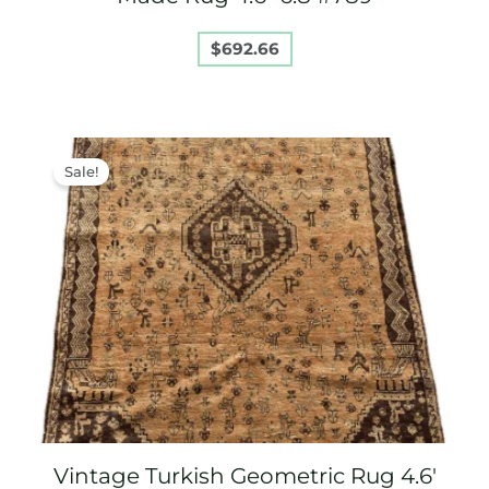
$
692.66
Original
Current
price
price
Sale!
was:
is:
$850.00.
$750.00.
Vintage Turkish Geometric Rug 4.6′