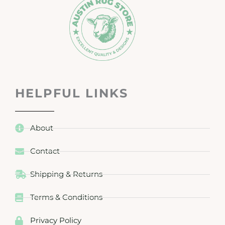
HELPFUL LINKS
About
Contact
Shipping & Returns
Terms & Conditions
Privacy Policy