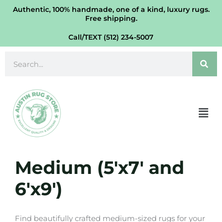
Skip
Authentic, 100% handmade, one of a kind, luxury rugs.
Free shipping.
to
content
Call/TEXT (512) 234-5007
Search
Men
Medium (5'x7' and
6'x9')
Find beautifully crafted medium-sized rugs for your