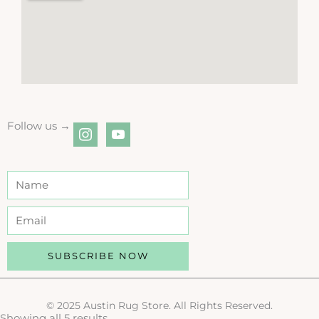
Follow us →
instagram
youtube
SUBSCRIBE NOW
© 2025 Austin Rug Store. All Rights Reserved.
Showing all 5 results