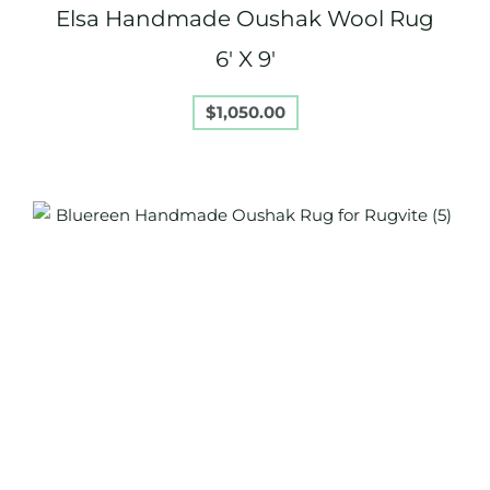
Elsa Handmade Oushak Wool Rug
6′ X 9′
$
1,050.00