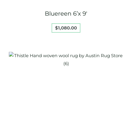
Bluereen 6’x 9′
$
1,080.00