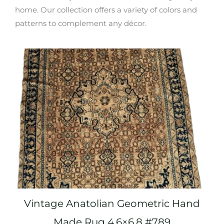
home. Our collection offers a variety of colors and
patterns to complement any décor.
Vintage Anatolian Geometric Hand
Made Rug 4.6×6.8 #789