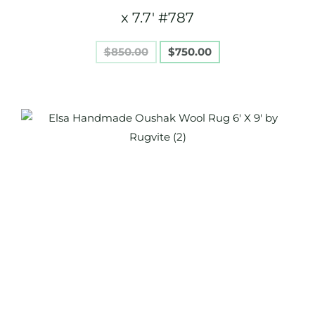
x 7.7′ #787
$
850.00
$
750.00