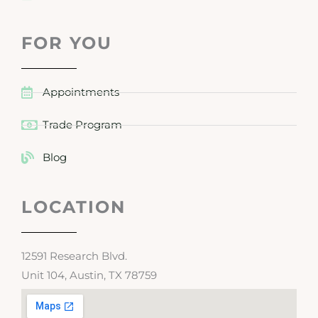
FOR YOU
Appointments
Trade Program
Blog
LOCATION
12591 Research Blvd.
Unit 104, Austin, TX 78759