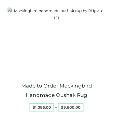
Price
This
range:
product
$1,085.00
through
has
$3,600.00
multiple
variants.
The
options
may
be
chosen
on
Made to Order Mockingbird
the
product
Handmade Oushak Rug
page
$
1,085.00
–
$
3,600.00