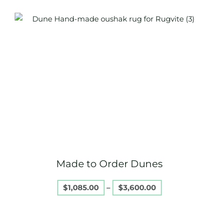
Price
This
range:
product
$1,085.00
through
has
$3,600.00
multiple
variants.
The
options
may
be
chosen
on
Made to Order Dunes
the
product
$
1,085.00
–
$
3,600.00
page