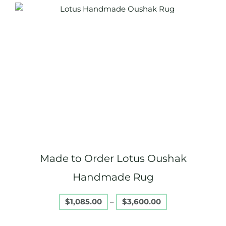
Price
This
range:
product
$1,085.00
through
has
$3,600.00
multiple
variants.
The
options
may
be
chosen
on
Made to Order Lotus Oushak
the
product
Handmade Rug
page
$
1,085.00
–
$
3,600.00