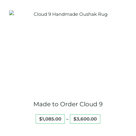
Price
This
range:
product
$1,085.00
through
has
$3,600.00
multiple
variants.
The
options
may
be
chosen
on
Made to Order Cloud 9
the
product
$
1,085.00
–
$
3,600.00
page