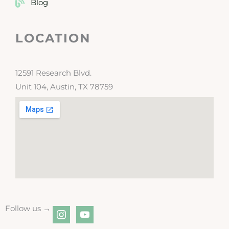
Blog
LOCATION
12591 Research Blvd.
Unit 104, Austin, TX 78759
Follow us →
instagram
youtube