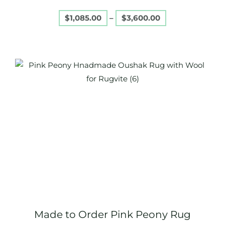
page
$
1,085.00
–
$
3,600.00
Price
This
range:
product
$1,085.00
through
has
$3,600.00
multiple
variants.
The
options
may
be
chosen
on
Made to Order Pink Peony Rug
the