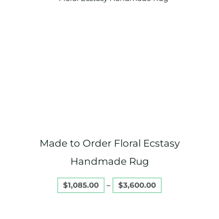
range:
product
$1,085.00
through
has
$3,600.00
multiple
variants.
The
options
may
be
chosen
on
Made to Order Floral Ecstasy
the
product
Handmade Rug
page
$
1,085.00
–
$
3,600.00