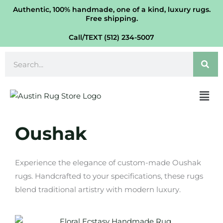
Skip
Authentic, 100% handmade, one of a kind, luxury rugs.
Free shipping.
to
content
Call/TEXT (512) 234-5007
Search
Men
Oushak
Experience the elegance of custom-made Oushak
rugs. Handcrafted to your specifications, these rugs
blend traditional artistry with modern luxury.
Price
This