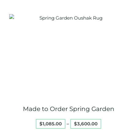
Price
This
range:
product
$1,085.00
through
has
$3,600.00
multiple
variants.
The
options
may
be
chosen
on
Made to Order Spring Garden
the
product
$
1,085.00
–
$
3,600.00
page