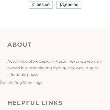
$
1,085.00
–
$
3,600.00
page
ABOUT
Austin Rug Store based in Austin, Texas is a woman-
owned business offering high-quality wool rugs at
affordable prices.
HELPFUL LINKS