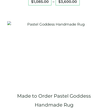
$
1,085.00
–
$
3,600.00
Price
This
range:
product
$1,085.00
through
has
$3,600.00
multiple
variants.
The
options
may
be
chosen
on
Made to Order Pastel Goddess
the
product
Handmade Rug