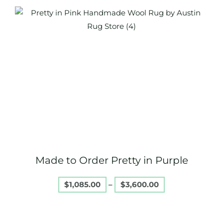
Price
This
range:
product
$1,085.00
through
has
$3,600.00
multiple
variants.
The
options
may
be
chosen
on
Made to Order Pretty in Purple
the
product
$
1,085.00
–
$
3,600.00
page