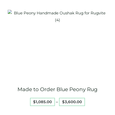
Price
This
range:
product
$1,085.00
through
has
$3,600.00
multiple
variants.
The
options
may
be
chosen
on
Made to Order Blue Peony Rug
the
product
$
1,085.00
–
$
3,600.00
page