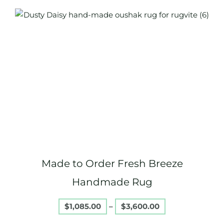
Price
This
range:
product
$1,085.00
through
has
$3,600.00
multiple
variants.
The
options
may
be
chosen
on
Made to Order Fresh Breeze
the
product
Handmade Rug
page
$
1,085.00
–
$
3,600.00