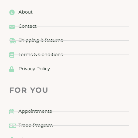
About
Contact
Shipping & Returns
Terms & Conditions
Privacy Policy
FOR YOU
Appointments
Trade Program