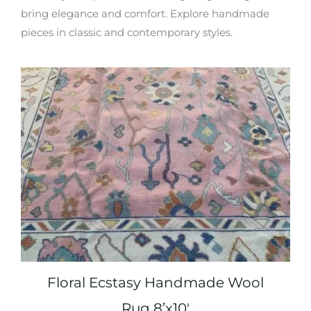
bring elegance and comfort. Explore handmade
pieces in classic and contemporary styles.
Floral Ecstasy Handmade Wool
Rug 8’x10′