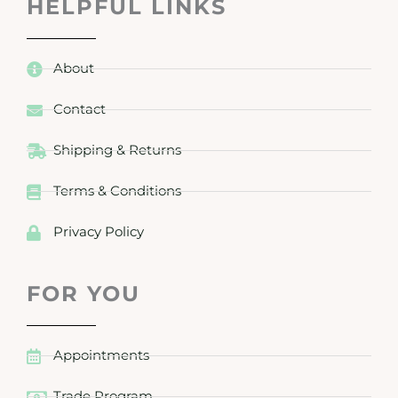
HELPFUL LINKS
About
Contact
Shipping & Returns
Terms & Conditions
Privacy Policy
FOR YOU
Appointments
Trade Program