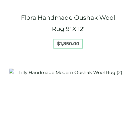
Flora Handmade Oushak Wool
Rug 9′ X 12′
$
1,850.00