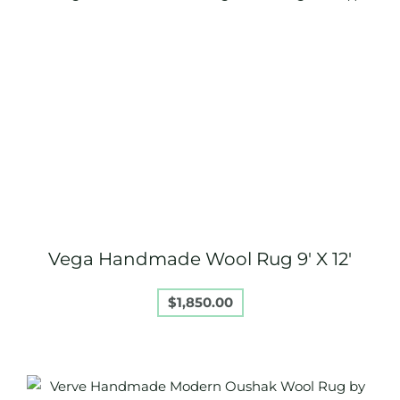
Vega Handmade Wool Rug 9′ X 12′
$
1,850.00