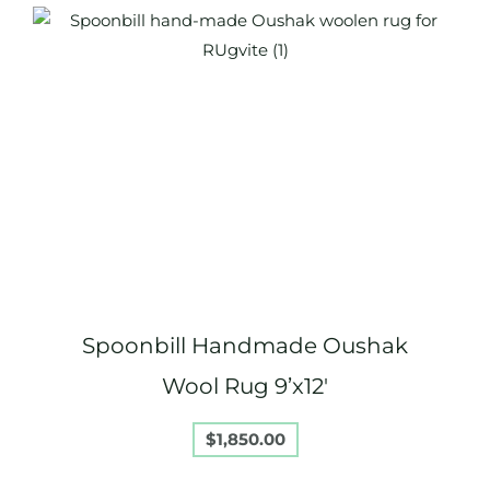
Spoonbill Handmade Oushak
Wool Rug 9’x12′
$
1,850.00