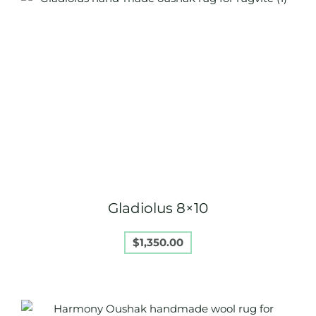
Gladiolus 8×10
$
1,350.00