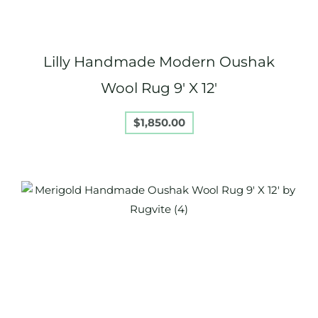
Lilly Handmade Modern Oushak
Wool Rug 9′ X 12′
$
1,850.00