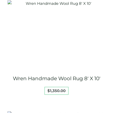
Wren Handmade Wool Rug 8′ X 10′
$
1,350.00