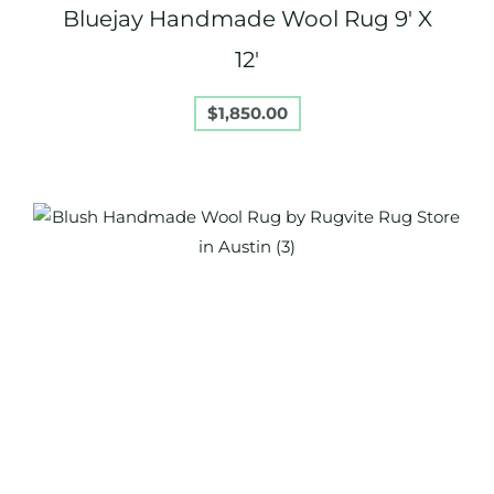
Bluejay Handmade Wool Rug 9′ X
12′
$
1,850.00