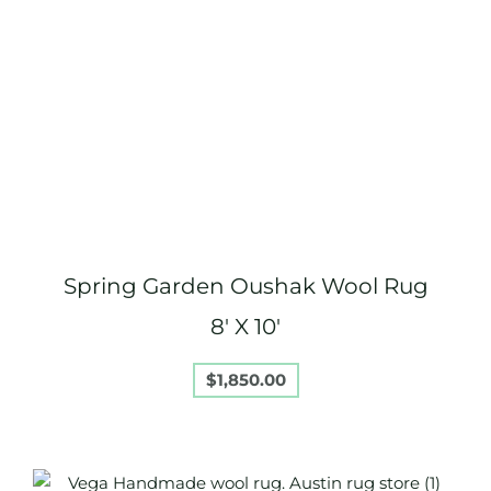
Spring Garden Oushak Wool Rug
8′ X 10′
$
1,850.00