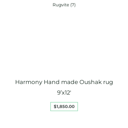
Harmony Hand made Oushak rug
9’x12′
$
1,850.00