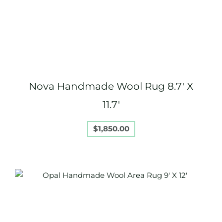
Nova Handmade Wool Rug 8.7′ X
11.7′
$
1,850.00