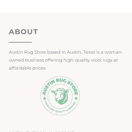
ABOUT
Austin Rug Store based in Austin, Texas is a woman-
owned business offering high-quality wool rugs at
affordable prices.