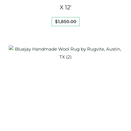
X 12′
$
1,850.00