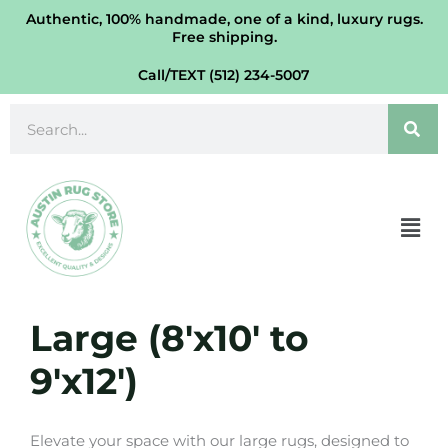
Skip
Authentic, 100% handmade, one of a kind, luxury rugs.
Free shipping.
to
content
Call/TEXT (512) 234-5007
Search
Men
Large (8'x10' to
9'x12')
Elevate your space with our large rugs, designed to