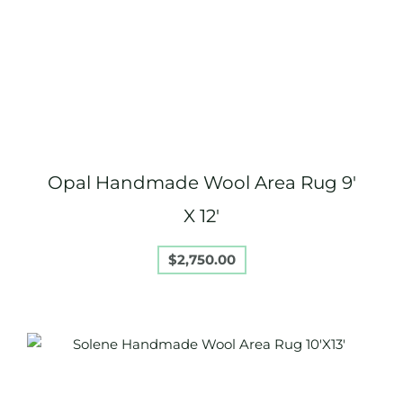
Opal Handmade Wool Area Rug 9′
X 12′
$
2,750.00