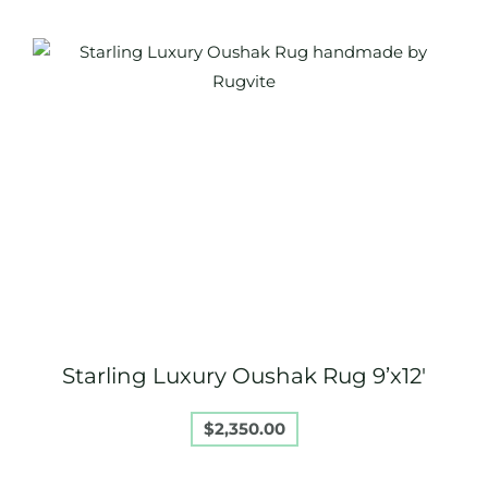
Starling Luxury Oushak Rug 9’x12′
$
2,350.00