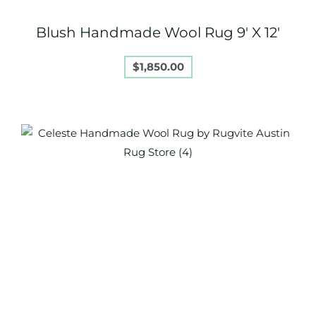
Blush Handmade Wool Rug 9′ X 12′
$
1,850.00