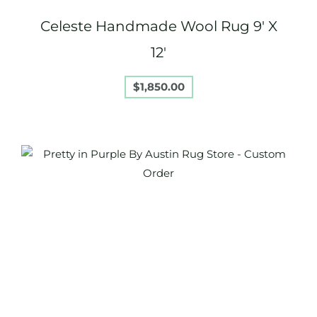
Celeste Handmade Wool Rug 9′ X
12′
$
1,850.00