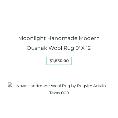
Moonlight Handmade Modern
Oushak Wool Rug 9′ X 12′
$
1,850.00