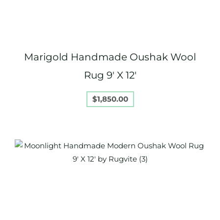
Marigold Handmade Oushak Wool
Rug 9′ X 12′
$
1,850.00