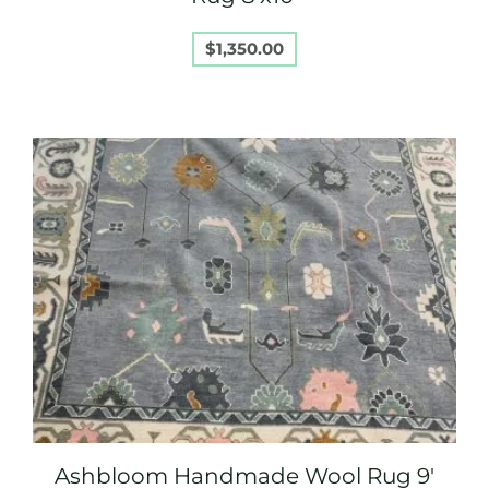
$
1,350.00
Ashbloom Handmade Wool Rug 9′