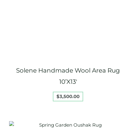
Solene Handmade Wool Area Rug
10’X13′
$
3,500.00