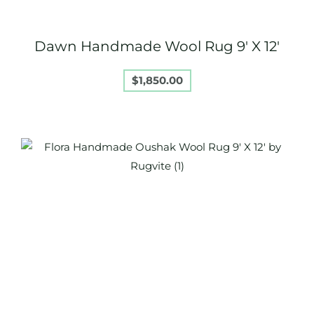
Dawn Handmade Wool Rug 9′ X 12′
$
1,850.00