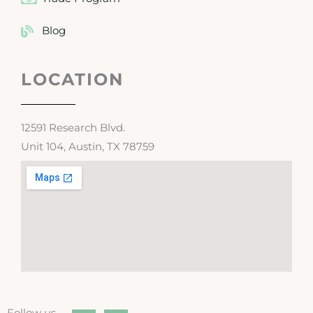
Blog
LOCATION
12591 Research Blvd.
Unit 104, Austin, TX 78759
Follow us →