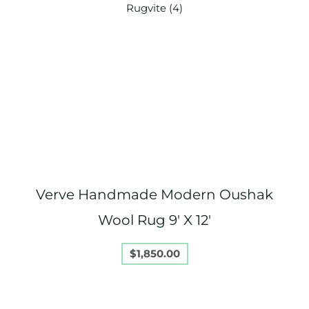
Verve Handmade Modern Oushak
Wool Rug 9′ X 12′
$
1,850.00