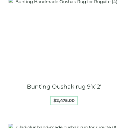
Bunting Oushak rug 9’x12′
$
2,475.00