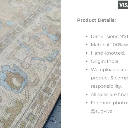
Product Details:
Dimensions: 9’x1
Material: 100% w
Hand-knotted.
Origin: India
We
upload
accu
product
&
compu
responsibility
.
All sales are final
For more photos
@rugvite