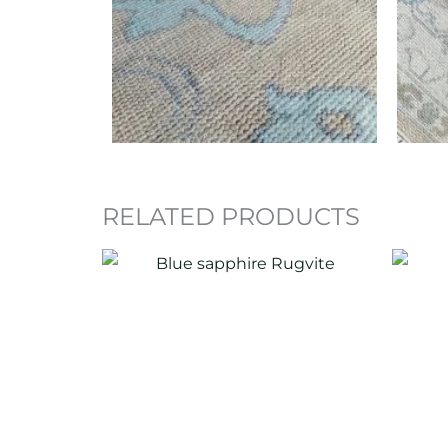
RELATED PRODUCTS