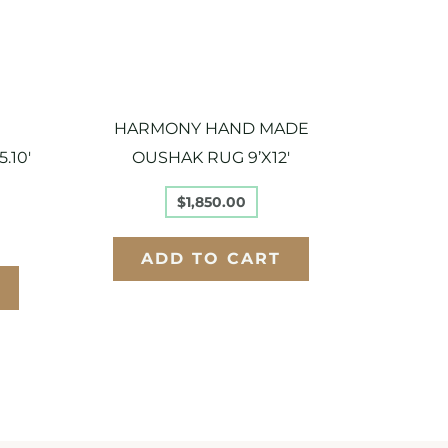
HARMONY HAND MADE
.10′
OUSHAK RUG 9’X12′
$
1,850.00
ADD TO CART