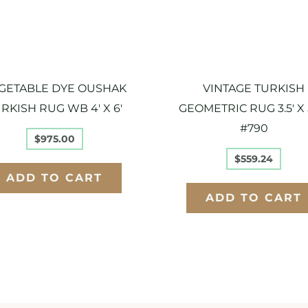
GETABLE DYE OUSHAK
VINTAGE TURKISH
RKISH RUG WB 4′ X 6′
GEOMETRIC RUG 3.5′ X 5
#790
$
975.00
$
559.24
ADD TO CART
ADD TO CART