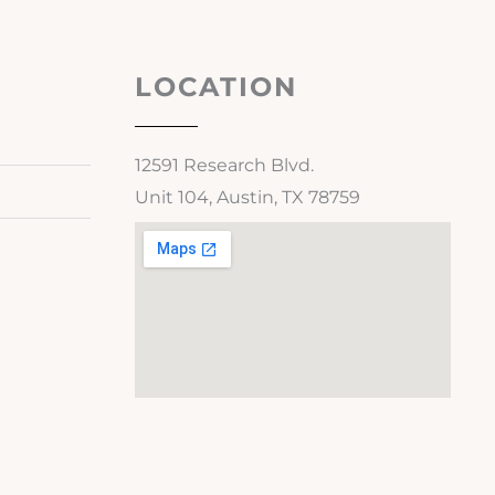
LOCATION
12591 Research Blvd.
Unit 104, Austin, TX 78759