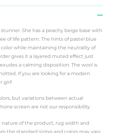
 stunner. She has a peachy beige base with
ee of life pattern. The hints of pastel blue
olor while maintaining the neutrality of
rder gives it a layered muted effect just
exudes a calming disposition. The wool is
otted. If you are looking for a modern
 girl!
lors
,
but
variations
between
actual
hone screen
are
not
our
responsibility
.
nature of the product, rug width and
rom the standard sizing and colors may vary