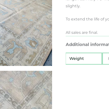
slightly.
To extend the life of 
All sales are final.
Additional informa
Weight