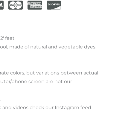
2′ feet
ool, made of natural and vegetable dyes.
rate
colors
,
but
variations
between
actual
ter/phone screen
are
not
our
.
 and videos check our Instagram feed