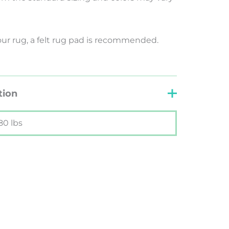
your rug, a felt rug pad is recommended.
tion
80 lbs