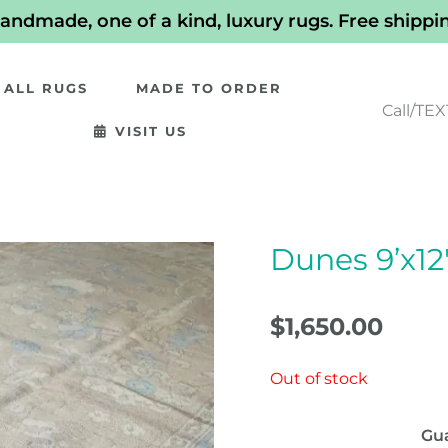
andmade, one of a kind, luxury rugs. Free shippi
ALL RUGS
MADE TO ORDER
Call/TEX
VISIT US
Dunes 9’x12
$
1,650.00
Out of stock
Gu