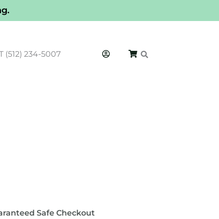
ng.
T (512) 234-5007
′
aranteed Safe Checkout