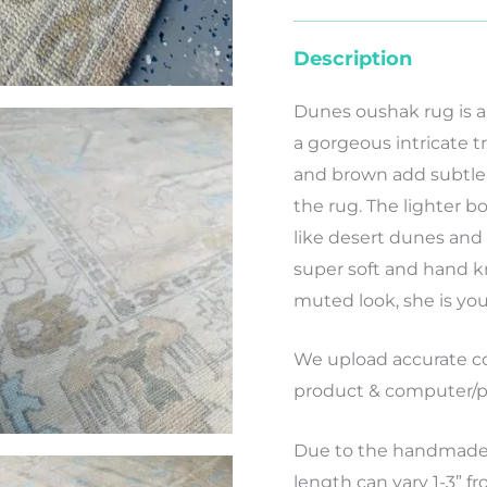
Description
Dunes oushak rug is a
a gorgeous intricate tr
and brown add subtle c
the rug. The lighter bo
like desert dunes and 
super soft and hand kn
muted look, she is your
We
upload
accurate
co
product
&
computer/p
Due to the handmade 
length can vary 1-3” f