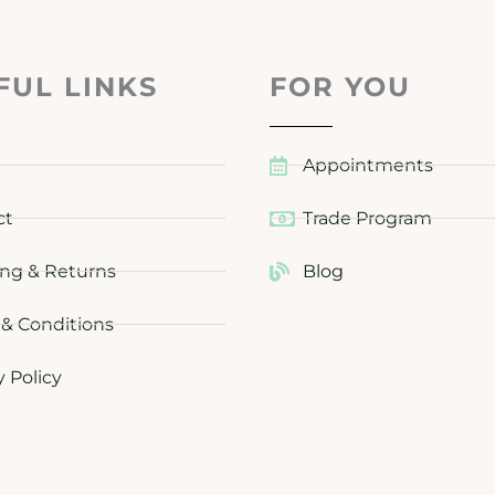
FUL LINKS
FOR YOU
Appointments
ct
Trade Program
ng & Returns
Blog
& Conditions
y Policy