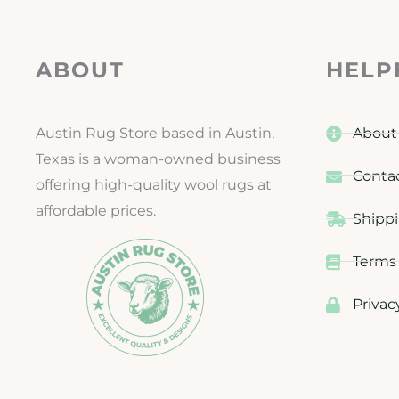
ABOUT
HELP
Austin Rug Store based in Austin,
About
Texas is a woman-owned business
Conta
offering high-quality wool rugs at
affordable prices.
Shippi
Terms 
Privac