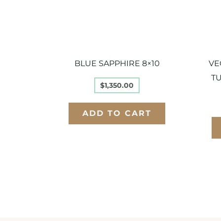
BLUE SAPPHIRE 8×10
VE
TU
$
1,350.00
ADD TO CART