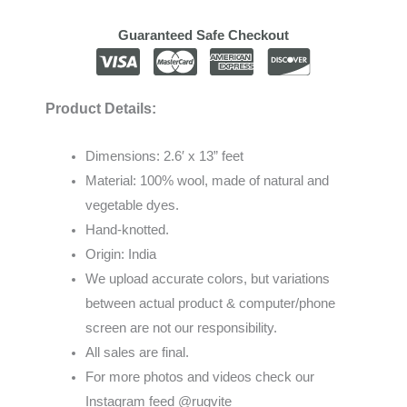
Guaranteed Safe Checkout
Product Details:
Dimensions: 2.6′ x 13” feet
Material: 100% wool, made of natural and
vegetable dyes.
Hand-knotted.
Origin: India
We
upload
accurate
colors
,
but
variations
between
actual
product
&
computer/phone
screen
are
not
our
responsibility
.
All sales are final.
For more photos and videos check our
Instagram feed @rugvite