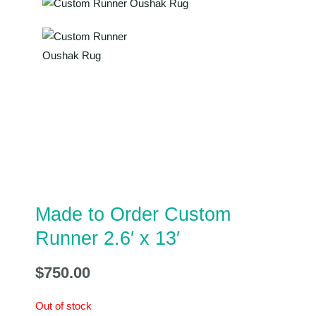
Made to Order Custom
Runner 2.6′ x 13′
$
750.00
Out of stock