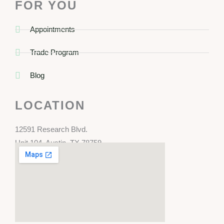
FOR YOU
Appointments
Trade Program
Blog
LOCATION
12591 Research Blvd.
Unit 104, Austin, TX 78759