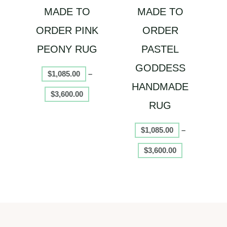
MADE TO
MADE TO
be
be
chosen
chosen
ORDER PINK
ORDER
on
on
PEONY RUG
PASTEL
the
the
product
product
GODDESS
$
1,085.00
–
page
page
HANDMADE
$
3,600.00
RUG
$
1,085.00
–
$
3,600.00