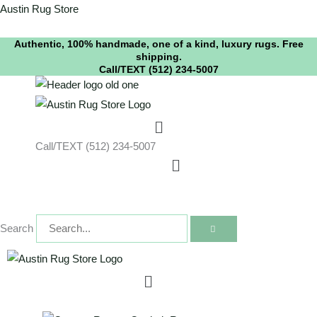
Skip
instagram
youtube
Austin Rug Store
to
Authentic, 100% handmade, one of a kind, luxury rugs. Free
content
shipping.
Call/TEXT (512) 234-5007
Menu
Call/TEXT (512) 234-5007
Menu
Search
Menu