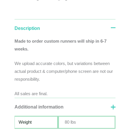
Description
Made to order custom runners will ship in 6-7
weeks.
We
upload
accurate
colors
,
but
variations
between
actual
product
&
computer/phone screen
are
not
our
responsibility
.
All sales are final.
Additional information
Weight
80 lbs