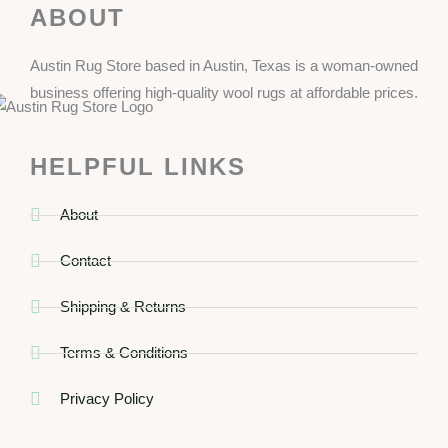
ABOUT
Austin Rug Store based in Austin, Texas is a woman-owned
business offering high-quality wool rugs at affordable prices.
HELPFUL LINKS
About
Contact
Shipping & Returns
Terms & Conditions
Privacy Policy