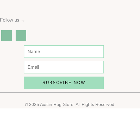
Follow us →
SUBSCRIBE NOW
© 2025 Austin Rug Store. All Rights Reserved.