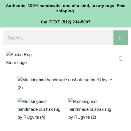
Skip
Authentic, 100% handmade, one of a kind, luxury rugs. Free
shipping.
to
content
Call/TEXT (512) 234-5007
Search
Men