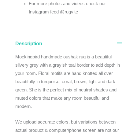
For more photos and videos check our
Instagram feed @rugvite
Description
Mockingbird handmade oushak rug is a beautiful
silvery grey with a grayish teal border to add depth in
your room. Floral motifs are hand knotted all over
beautifully in turquoise, coral, brown, light and dark
green. She is the perfect mix of neutral shades and
muted colors that make any room beautiful and
modern.
We
upload
accurate
colors
,
but
variations
between
actual
product
&
computer/phone screen
are
not
our