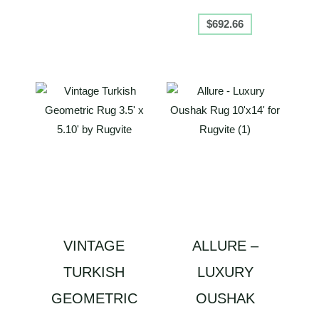
$
692.66
VINTAGE
ALLURE –
TURKISH
LUXURY
GEOMETRIC
OUSHAK