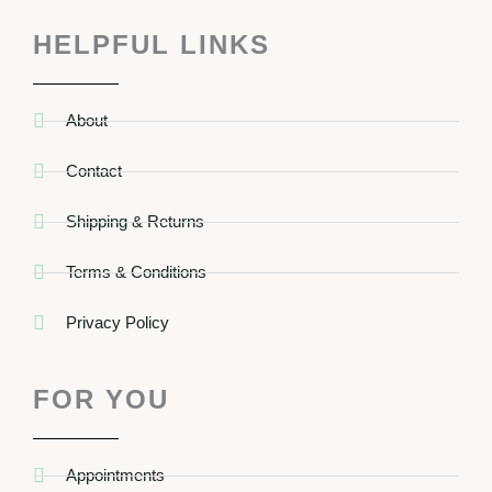
HELPFUL LINKS
About
Contact
Shipping & Returns
Terms & Conditions
Privacy Policy
FOR YOU
Appointments