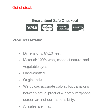
Out of stock
Guaranteed Safe Checkout
Product Details:
Dimensions: 8’x10′ feet
Material: 100% wool, made of natural and
vegetable dyes.
Hand-knotted.
Origin: India
We
upload
accurate
colors
,
but
variations
between
actual
product
&
computer/phone
screen
are
not
our
responsibility
.
All sales are final.