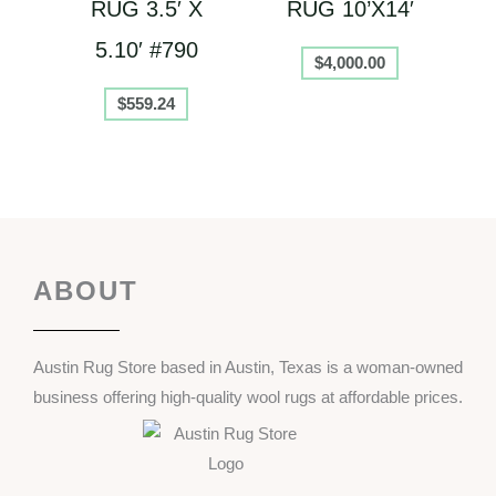
RUG 3.5′ X
RUG 10’X14′
5.10′ #790
$
4,000.00
$
559.24
ABOUT
Austin Rug Store based in Austin, Texas is a woman-owned
business offering high-quality wool rugs at affordable prices.