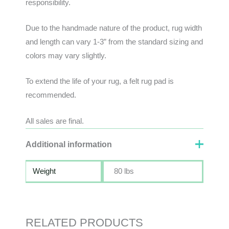
responsibility
.
Due to the handmade nature of the product, rug width
and length can vary 1-3” from the standard sizing and
colors may vary slightly.
To extend the life of your rug, a felt rug pad is
recommended.
All sales are final.
Additional information
Weight
80 lbs
RELATED PRODUCTS