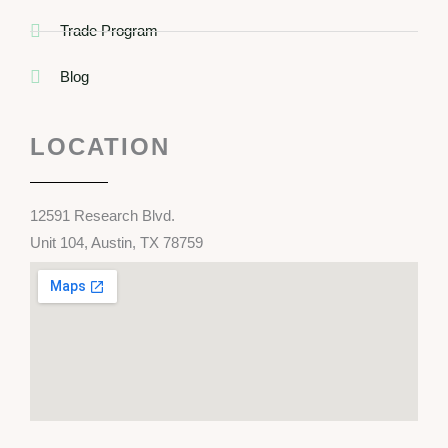
Trade Program
Blog
LOCATION
12591 Research Blvd.
Unit 104, Austin, TX 78759