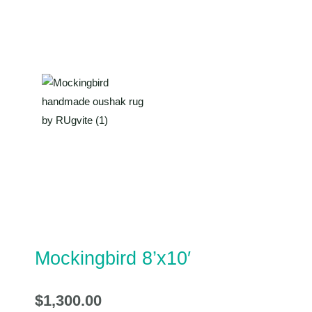
Mockingbird 8’x10′
$
1,300.00