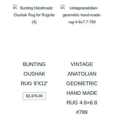
BUNTING
VINTAGE
OUSHAK
ANATOLIAN
RUG 9’X12′
GEOMETRIC
HAND MADE
$
2,475.00
RUG 4.6×6.8
#789