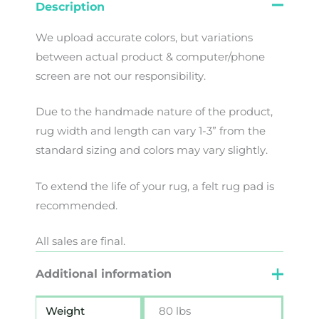
Description
We
upload
accurate
colors
,
but
variations
between
actual
product
&
computer/phone
screen
are
not
our
responsibility
.
Due to the handmade nature of the product,
rug width and length can vary 1-3” from the
standard sizing and colors may vary slightly.
To extend the life of your rug, a felt rug pad is
recommended.
All sales are final.
Additional information
Weight
80 lbs