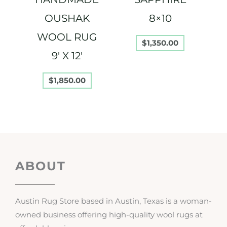
OUSHAK
8×10
WOOL RUG
$
1,350.00
9′ X 12′
$
1,850.00
ABOUT
Austin Rug Store based in Austin, Texas is a woman-
owned business offering high-quality wool rugs at