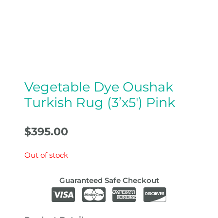
Vegetable Dye Oushak
Turkish Rug (3’x5′) Pink
$
395.00
Out of stock
Guaranteed Safe Checkout