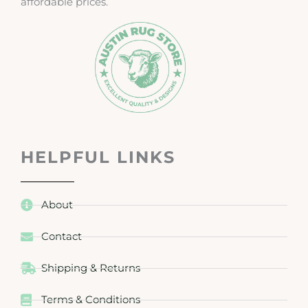
affordable prices.
HELPFUL LINKS
About
Contact
Shipping & Returns
Terms & Conditions