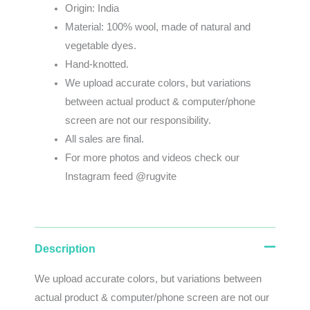
Origin: India
Material: 100% wool, made of natural and
vegetable dyes.
Hand-knotted.
We
upload
accurate
colors
,
but
variations
between
actual
product
&
computer/phone
screen
are
not
our
responsibility
.
All sales are final.
For more photos and videos check our
Instagram feed @rugvite
Description
We
upload
accurate
colors
,
but
variations
between
actual
product
&
computer/phone screen
are
not
our