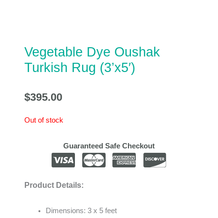
Vegetable Dye Oushak
Turkish Rug (3’x5′)
$
395.00
Out of stock
Guaranteed Safe Checkout
Product Details:
Dimensions: 3 x 5 feet