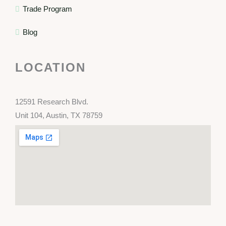
Trade Program
Blog
LOCATION
12591 Research Blvd.
Unit 104, Austin, TX 78759