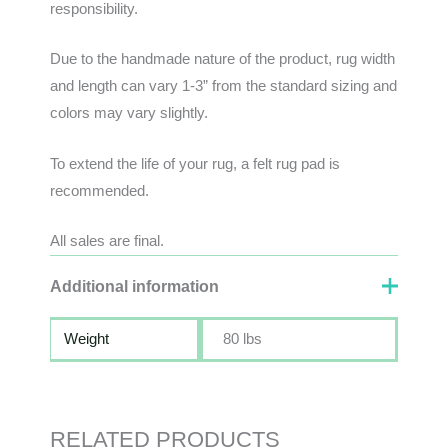
responsibility
.
Due to the handmade nature of the product, rug width
and length can vary 1-3” from the standard sizing and
colors may vary slightly.
To extend the life of your rug, a felt rug pad is
recommended.
All sales are final.
Additional information
Weight
80 lbs
RELATED PRODUCTS