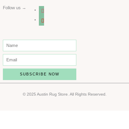
Follow us →
instagram
youtube
SUBSCRIBE NOW
© 2025 Austin Rug Store. All Rights Reserved.