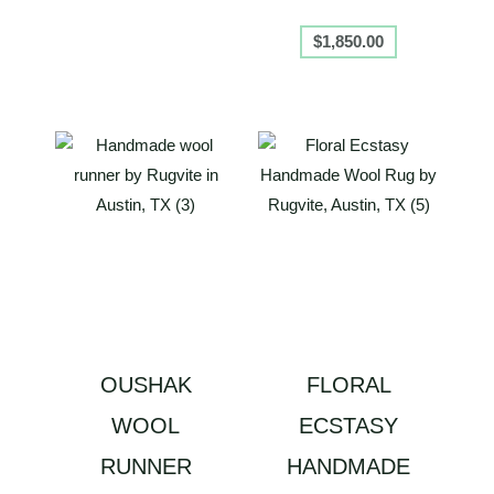
$
1,850.00
OUSHAK
FLORAL
WOOL
ECSTASY
RUNNER
HANDMADE