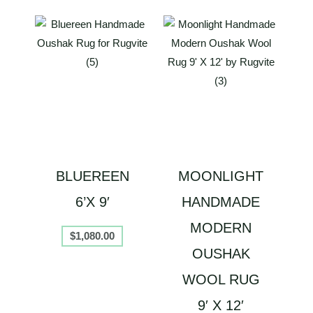
BLUEREEN
MOONLIGHT
6’X 9′
HANDMADE
MODERN
$
1,080.00
OUSHAK
WOOL RUG
9′ X 12′