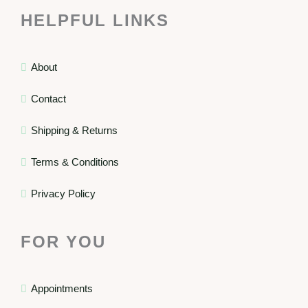
HELPFUL LINKS
About
Contact
Shipping & Returns
Terms & Conditions
Privacy Policy
FOR YOU
Appointments