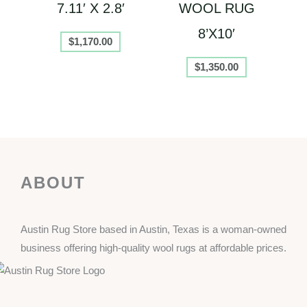
7.11′ X 2.8′
WOOL RUG
8’X10′
$
1,170.00
$
1,350.00
ABOUT
Austin Rug Store based in Austin, Texas is a woman-owned
business offering high-quality wool rugs at affordable prices.