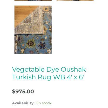
Vegetable Dye Oushak
Turkish Rug WB 4′ x 6′
$
975.00
Availability:
1 in stock