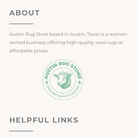
ABOUT
Austin Rug Store based in Austin, Texas is a woman-
owned business offering high-quality wool rugs at
affordable prices.
HELPFUL LINKS