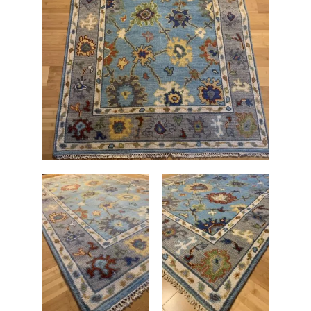
WB
4'
x
6'
quantity