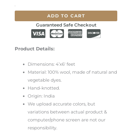
ADD TO CART
Guaranteed Safe Checkout
Product Details:
Dimensions: 4’x6′ feet
Material: 100% wool, made of natural and
vegetable dyes.
Hand-knotted.
Origin: India
We
upload
accurate
colors
,
but
variations
between
actual
product
&
computer/phone screen
are
not
our
responsibility
.