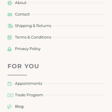
About
Contact
Shipping & Returns
Terms & Conditions
Privacy Policy
FOR YOU
Appointments
Trade Program
Blog