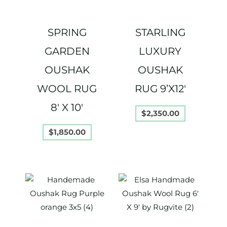
SPRING
STARLING
GARDEN
LUXURY
OUSHAK
OUSHAK
WOOL RUG
RUG 9’X12′
8′ X 10′
$
2,350.00
$
1,850.00