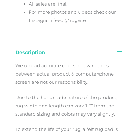
All sales are final.
For more photos and videos check our
Instagram feed @rugvite
Description
We
upload
accurate
colors
,
but
variations
between
actual
product
&
computer/phone
screen
are
not
our
responsibility
.
Due to the handmade nature of the product,
rug width and length can vary 1-3” from the
standard sizing and colors may vary slightly.
To extend the life of your rug, a felt rug pad is