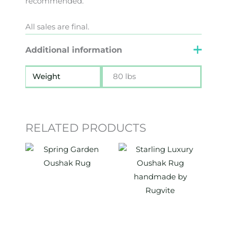
recommended.
All sales are final.
Additional information
Weight
80 lbs
RELATED PRODUCTS