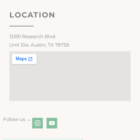
LOCATION
12591 Research Blvd.
Unit 104, Austin, TX 78759
Follow us →
instagram
youtube