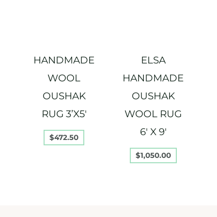
HANDMADE
ELSA
WOOL
HANDMADE
OUSHAK
OUSHAK
RUG 3’X5′
WOOL RUG
6′ X 9′
$
472.50
$
1,050.00