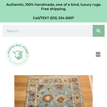
Oushak
Skip
Authentic, 100% handmade, one of a kind, luxury rugs.
Turkish
Free shipping.
to
Rug
content
Call/TEXT (512) 234-5007
WB
4'
Search
x
6'
quantity
Men
Vegetable
Dye
Oushak
Turkish
Rug