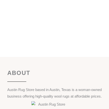
Longevity
Rug
Stain
Removal:
Rug Stain Removal: The
The
Ultimate Guide to Removing
Ultimate
Guide
Stubborn Stains from Rugs
to
Removing
Read More »
Stubborn
Stains
ABOUT
from
Rugs
Austin Rug Store based in Austin, Texas is a woman-owned
business offering high-quality wool rugs at affordable prices.