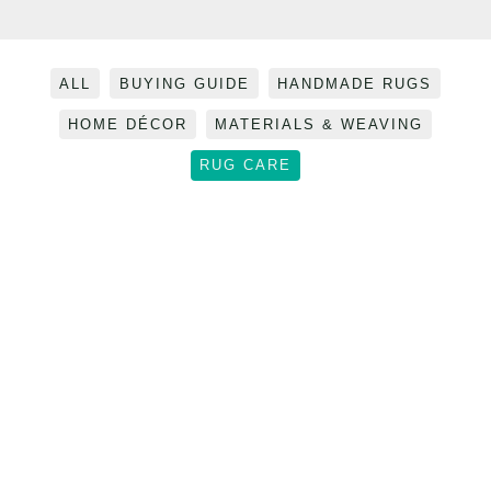
Filter
ALL
BUYING GUIDE
HANDMADE RUGS
posts
HOME DÉCOR
MATERIALS & WEAVING
by
category
RUG CARE
Pet-
Proof
Your
Pet-Proof Your Home: The
Home: