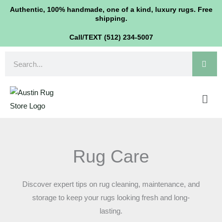
Skip
Authentic, 100% handmade, one of a kind, luxury rugs. Free
shipping.
to
content
Call/TEXT (512) 234-5007
Search
Men
Rug Care
Discover expert tips on rug cleaning, maintenance, and
storage to keep your rugs looking fresh and long-
lasting.