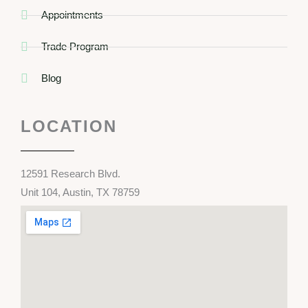
Appointments
Trade Program
Blog
LOCATION
12591 Research Blvd.
Unit 104, Austin, TX 78759