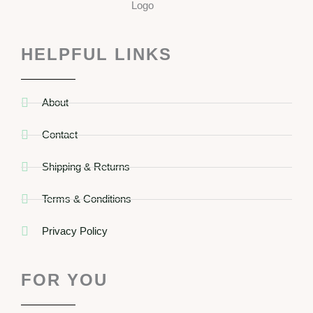
HELPFUL LINKS
About
Contact
Shipping & Returns
Terms & Conditions
Privacy Policy
FOR YOU