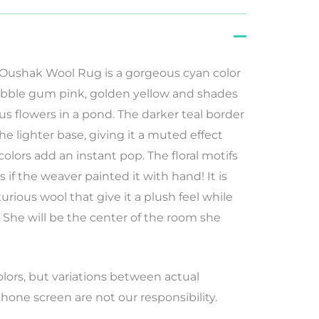
 Oushak Wool Rug is a gorgeous cyan color
 bubble gum pink, golden yellow and shades
us flowers in a pond. The darker teal border
he lighter base, giving it a muted effect
 colors add an instant pop. The floral motifs
s if the weaver painted it with hand! It is
rious wool that give it a plush feel while
. She will be the center of the room she
lors
,
but
variations
between
actual
hone screen
are
not
our
responsibility
.