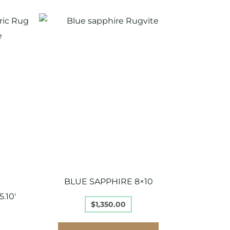
BLUE SAPPHIRE 8×10
.10′
$
1,350.00