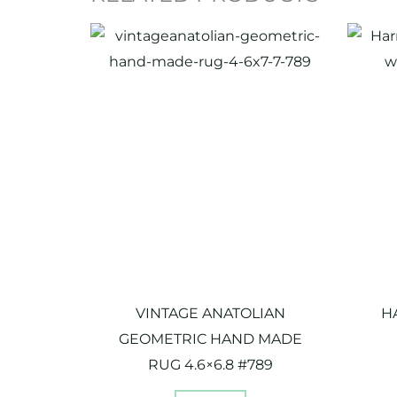
VINTAGE ANATOLIAN
H
GEOMETRIC HAND MADE
RUG 4.6×6.8 #789