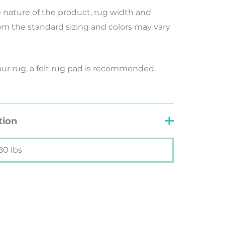
nature of the product, rug width and
rom the standard sizing and colors may vary
your rug, a felt rug pad is recommended.
tion
80 lbs