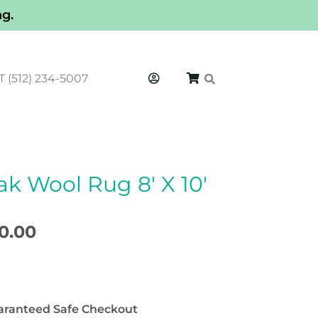
ng.
T (512) 234-5007
k Wool Rug 8′ X 10′
inal
Current
e
price
50.00
is:
0.00.
$1,350.00.
aranteed Safe Checkout