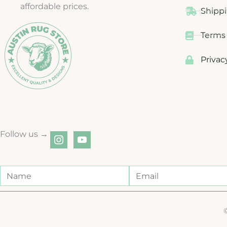
affordable prices.
Shippi
Terms 
Privac
Follow us →
instagram
youtube