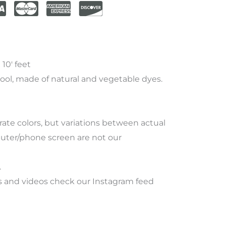
10′ feet
ool, made of natural and vegetable dyes.
rate
colors
,
but
variations
between
actual
ter/phone screen
are
not
our
.
 and videos check our Instagram feed