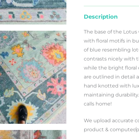
Description
The base of the Lotus
with floral motifs in
of blue resembling lot
contrasts nicely with t
while the bright floral
are outlined in detail a
hand knotted with luxu
maintaining durability
calls home!
We
upload
accurate
co
product
&
computer/p