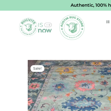
Skip
Authentic, 100% h
to
content
Sale!