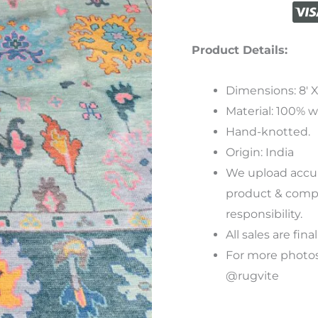
Product Details:
Dimensions: 8′ X 
Material: 100% w
Hand-knotted.
Origin: India
We
upload
accu
product
&
compu
responsibility
.
All sales are final
For more photos
@rugvite