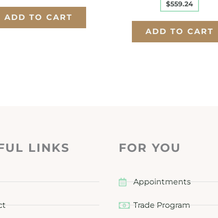
$
559.24
ADD TO CART
ADD TO CART
FUL LINKS
FOR YOU
Appointments
ct
Trade Program