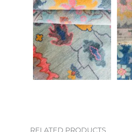
RELATED PRODUCTS