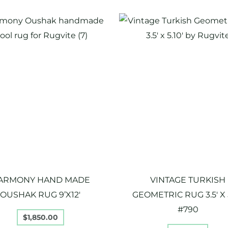
ARMONY HAND MADE
VINTAGE TURKISH
OUSHAK RUG 9’X12′
GEOMETRIC RUG 3.5′ X 5
#790
$
1,850.00