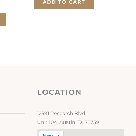
ADD TO CART
LOCATION
12591 Research Blvd.
Unit 104, Austin, TX 78759