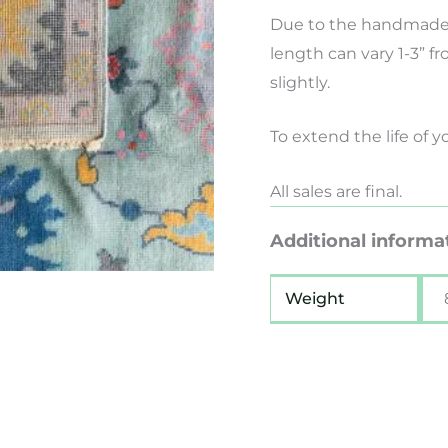
Due to the handmade 
length can vary 1-3” f
slightly.
To extend the life of 
All sales are final.
Additional informa
Weight