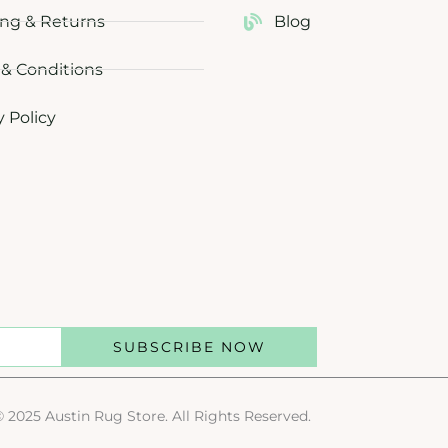
ng & Returns
Blog
& Conditions
y Policy
SUBSCRIBE NOW
© 2025 Austin Rug Store. All Rights Reserved.