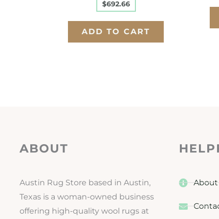
$
692.66
ADD TO CART
ABOUT
HELP
Austin Rug Store based in Austin,
About
Texas is a woman-owned business
Conta
offering high-quality wool rugs at