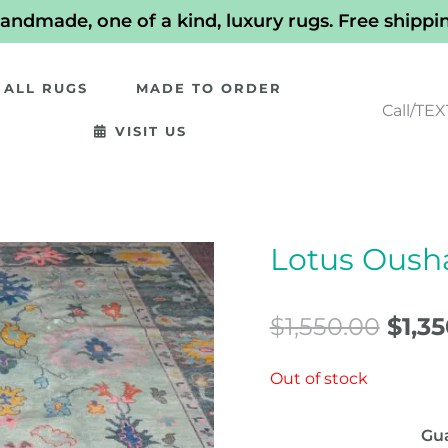
andmade, one of a kind, luxury rugs. Free shippi
ALL RUGS
MADE TO ORDER
Call/TEX
VISIT US
Lotus Ousha
Orig
pric
$
1,550.00
$
1,3
was:
Out of stock
$1,55
Gu