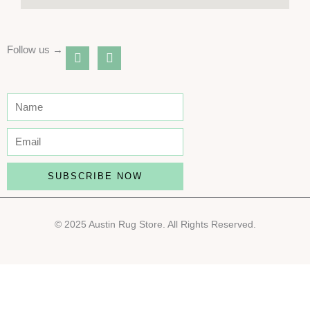
Follow us →
instagram
youtube
SUBSCRIBE NOW
© 2025 Austin Rug Store. All Rights Reserved.