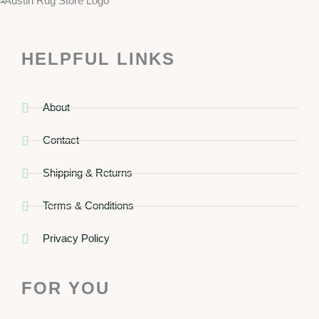
HELPFUL LINKS
About
Contact
Shipping & Returns
Terms & Conditions
Privacy Policy
FOR YOU