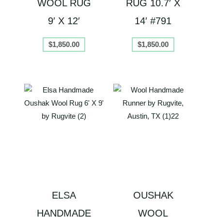
WOOL RUG
RUG 10.7′ X
9′ X 12′
14′ #791
$
1,850.00
$
1,850.00
ELSA
OUSHAK
HANDMADE
WOOL