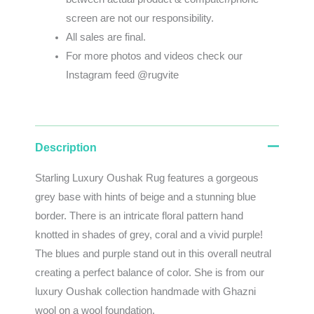
screen
are
not
our
responsibility
.
All sales are final.
For more photos and videos check our
Instagram feed @rugvite
Description
Starling Luxury Oushak Rug features a gorgeous
grey base with hints of beige and a stunning blue
border. There is an intricate floral pattern hand
knotted in shades of grey, coral and a vivid purple!
The blues and purple stand out in this overall neutral
creating a perfect balance of color. She is from our
luxury Oushak collection handmade with Ghazni
wool on a wool foundation.