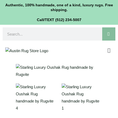
Oushak
Skip
Authentic, 100% handmade, one of a kind, luxury rugs. Free
Rug
shipping.
to
9'x12'
content
Call/TEXT (512) 234-5007
quantity
Search
Men
Starling
Luxury
Oushak
Rug
9'x12'
quantity