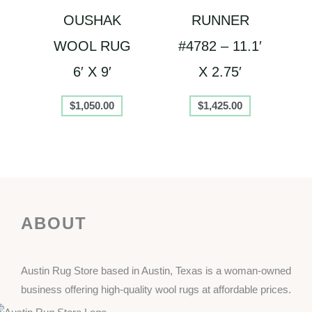
OUSHAK
RUNNER
WOOL RUG
#4782 – 11.1′
6′ X 9′
X 2.75′
$
1,050.00
$
1,425.00
ABOUT
Austin Rug Store based in Austin, Texas is a woman-owned
business offering high-quality wool rugs at affordable prices.