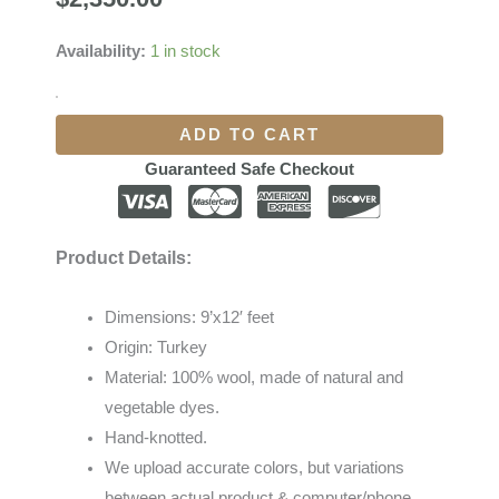
Availability:
1 in stock
ADD TO CART
Guaranteed Safe Checkout
Product Details:
Dimensions: 9’x12′ feet
Origin: Turkey
Material: 100% wool, made of natural and
vegetable dyes.
Hand-knotted.
We
upload
accurate
colors
,
but
variations
between
actual
product
&
computer/phone