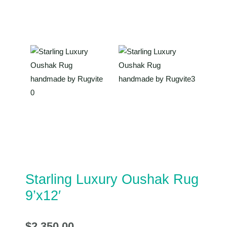
Starling Luxury Oushak Rug
9’x12′
$
2,350.00