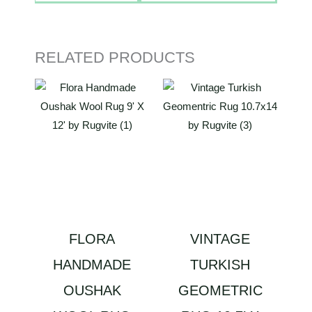
RELATED PRODUCTS
FLORA
VINTAGE
HANDMADE
TURKISH
OUSHAK
GEOMETRIC