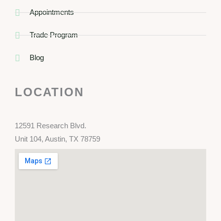
Appointments
Trade Program
Blog
LOCATION
12591 Research Blvd.
Unit 104, Austin, TX 78759