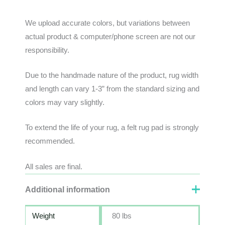
We
upload
accurate
colors
,
but
variations
between
actual
product
&
computer/phone screen
are
not
our
responsibility
.
Due to the handmade nature of the product, rug width
and length can vary 1-3” from the standard sizing and
colors may vary slightly.
To extend the life of your rug, a felt rug pad is strongly
recommended.
All sales are final.
Additional information
Weight
80 lbs