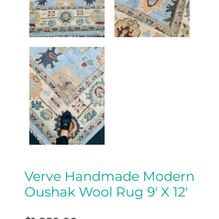
Verve Handmade Modern
Oushak Wool Rug 9′ X 12′