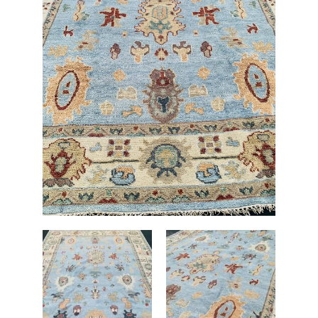
Rug
9'
X
12'
quantity