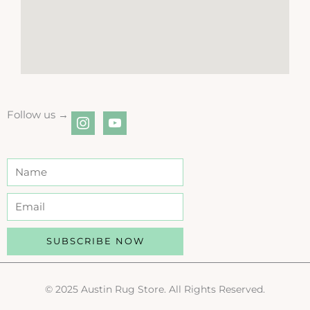
Follow us →
instagram
youtube
SUBSCRIBE NOW
© 2025 Austin Rug Store. All Rights Reserved.