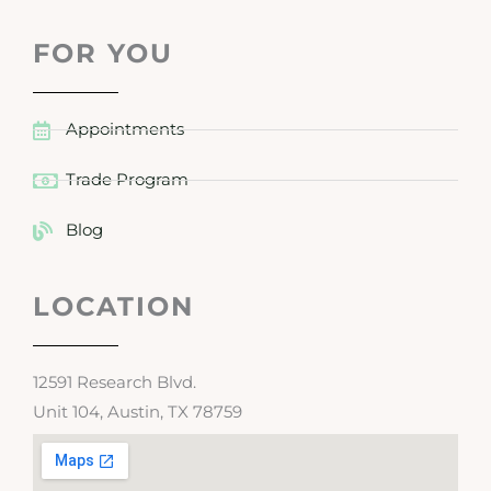
FOR YOU
Appointments
Trade Program
Blog
LOCATION
12591 Research Blvd.
Unit 104, Austin, TX 78759