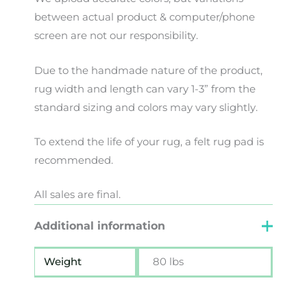
between
actual
product
&
computer/phone
screen
are
not
our
responsibility
.
Due to the handmade nature of the product,
rug width and length can vary 1-3” from the
standard sizing and colors may vary slightly.
To extend the life of your rug, a felt rug pad is
recommended.
All sales are final.
Additional information
Weight
80 lbs