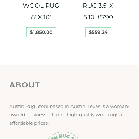
WOOL RUG
RUG 3.5′ X
8′ X 10′
5.10′ #790
$
1,850.00
$
559.24
ABOUT
Austin Rug Store based in Austin, Texas is a woman-
owned business offering high-quality wool rugs at
affordable prices.