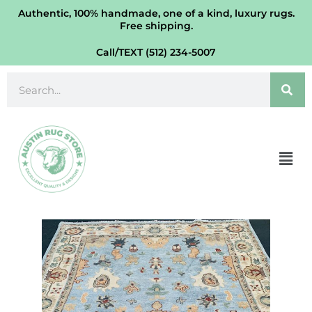
Modern
Skip
Authentic, 100% handmade, one of a kind, luxury rugs.
Oushak
Free shipping.
to
Wool
content
Call/TEXT (512) 234-5007
Rug
9'
Search
X
12'
quantity
Men
Verve
Handmade
Modern
Oushak
Wool