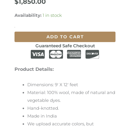
$
1,850.00
Availability:
1 in stock
ADD TO CART
Guaranteed Safe Checkout
Product Details:
Dimensions: 9′ X 12′ feet
Material: 100% wool, made of natural and
vegetable dyes.
Hand-knotted.
Made in India
We
upload
accurate
colors
,
but