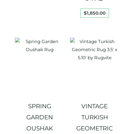
$
1,850.00
SPRING
VINTAGE
GARDEN
TURKISH
OUSHAK
GEOMETRIC