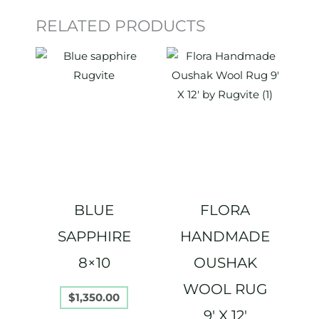
RELATED PRODUCTS
BLUE
FLORA
SAPPHIRE
HANDMADE
8×10
OUSHAK
WOOL RUG
$
1,350.00
9′ X 12′