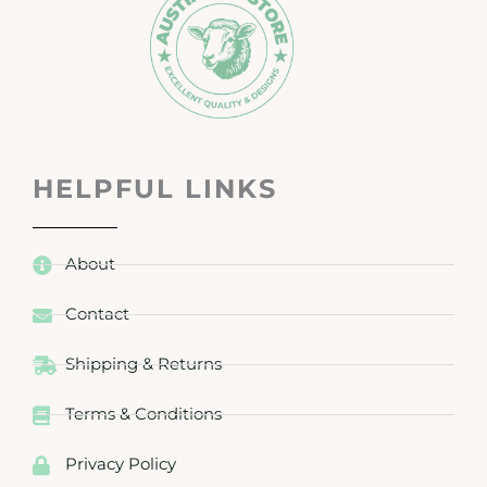
HELPFUL LINKS
About
Contact
Shipping & Returns
Terms & Conditions
Privacy Policy