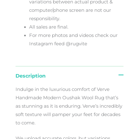
variations
between
actual
product
&
computer/phone screen
are
not
our
responsibility
.
All sales are final.
For more photos and videos check our
Instagram feed @rugvite
Description
Indulge in the luxurious comfort of Verve
Handmade Modern Oushak Wool Rug that’s
as stunning as it is enduring. Verve’s incredibly
soft texture will pamper your feet for decades
to come.
We
upload
accurate
colors
,
but
variations